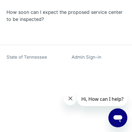
How soon can I expect the proposed service center
to be inspected?
State of Tennessee
Admin Sign-in