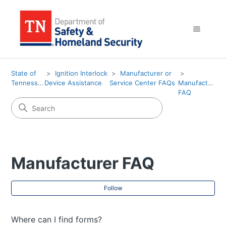
State of
Ignition Interlock
Manufacturer or
Tennessee
Device Assistance
Service Center FAQs
Manufacturer
FAQ
Manufacturer FAQ
Fol
Follow
Where can I find forms?